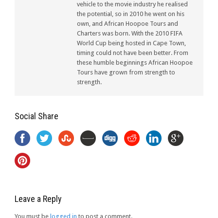
vehicle to the movie industry he realised
the potential, so in 2010 he went on his
own, and African Hoopoe Tours and
Charters was born. With the 2010 FIFA
World Cup being hosted in Cape Town,
timing could not have been better. From
these humble beginnings African Hoopoe
Tours have grown from strength to
strength.
Social Share
Leave a Reply
You must be
logged in
to post a comment.