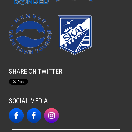
SHARE ON TWITTER
SOCIAL MEDIA