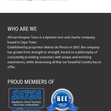
WHO ARE WE
African Hoopoe Tours is a dynamic tour and charter company,
based in Cape Town.
Established by proprietor Marius du Plessis in 2007, the company
has grown from strength to strength, based on a philosophy of
consistently providing customers with unique and enriching
experiences, while showcasing all that our beautiful country has to
offer.
PROUD MEMBERS OF