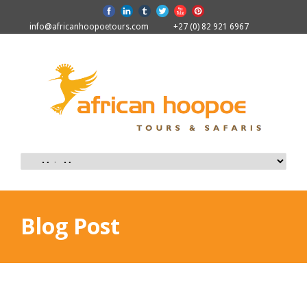
info@africanhoopoetours.com
+27 (0) 82 921 6967
Blog Post