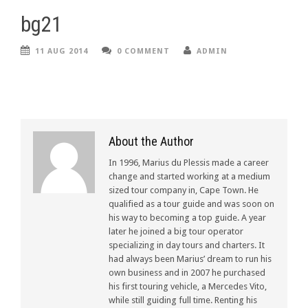
bg21
11 AUG 2014
0 COMMENT
ADMIN
About the Author
In 1996, Marius du Plessis made a career
change and started working at a medium
sized tour company in, Cape Town. He
qualified as a tour guide and was soon on
his way to becoming a top guide. A year
later he joined a big tour operator
specializing in day tours and charters. It
had always been Marius’ dream to run his
own business and in 2007 he purchased
his first touring vehicle, a Mercedes Vito,
while still guiding full time. Renting his