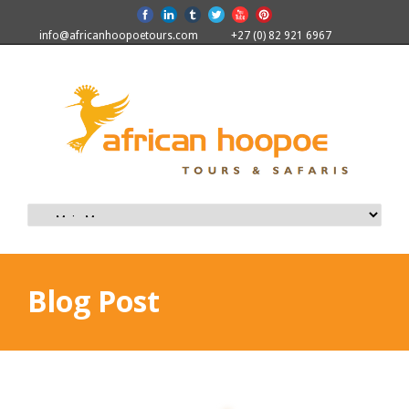
info@africanhoopoetours.com
+27 (0) 82 921 6967
Blog Post