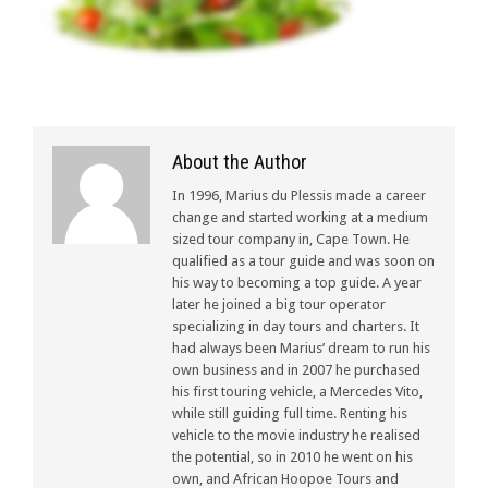
About the Author
In 1996, Marius du Plessis made a career
change and started working at a medium
sized tour company in, Cape Town. He
qualified as a tour guide and was soon on
his way to becoming a top guide. A year
later he joined a big tour operator
specializing in day tours and charters. It
had always been Marius’ dream to run his
own business and in 2007 he purchased
his first touring vehicle, a Mercedes Vito,
while still guiding full time. Renting his
vehicle to the movie industry he realised
the potential, so in 2010 he went on his
own, and African Hoopoe Tours and