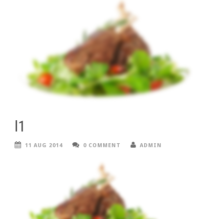
l1
11 AUG 2014
0 COMMENT
ADMIN