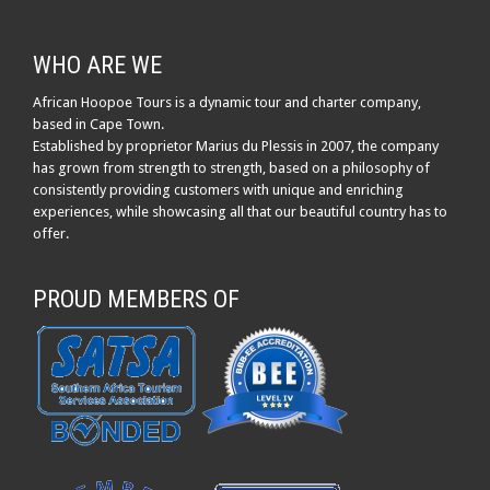
WHO ARE WE
African Hoopoe Tours is a dynamic tour and charter company,
based in Cape Town.
Established by proprietor Marius du Plessis in 2007, the company
has grown from strength to strength, based on a philosophy of
consistently providing customers with unique and enriching
experiences, while showcasing all that our beautiful country has to
offer.
PROUD MEMBERS OF