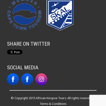
SHARE ON TWITTER
SOCIAL MEDIA
© Copyright 2015 African Hoopoe Tours. All rights reserved. |
Terms & Conditions