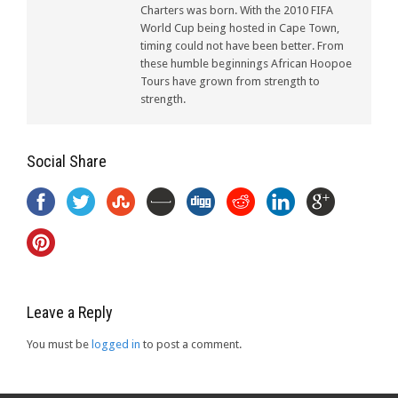
Charters was born. With the 2010 FIFA
World Cup being hosted in Cape Town,
timing could not have been better. From
these humble beginnings African Hoopoe
Tours have grown from strength to
strength.
Social Share
Leave a Reply
You must be
logged in
to post a comment.