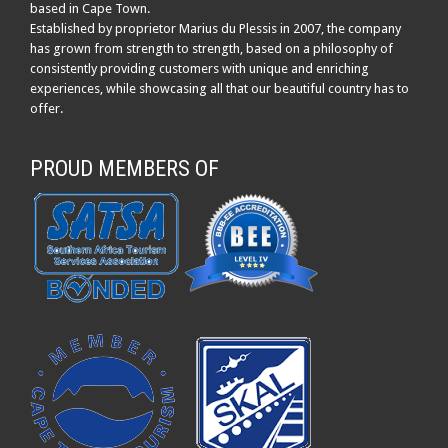
based in Cape Town.
Established by proprietor Marius du Plessis in 2007, the company
has grown from strength to strength, based on a philosophy of
consistently providing customers with unique and enriching
experiences, while showcasing all that our beautiful country has to
offer.
PROUD MEMBERS OF