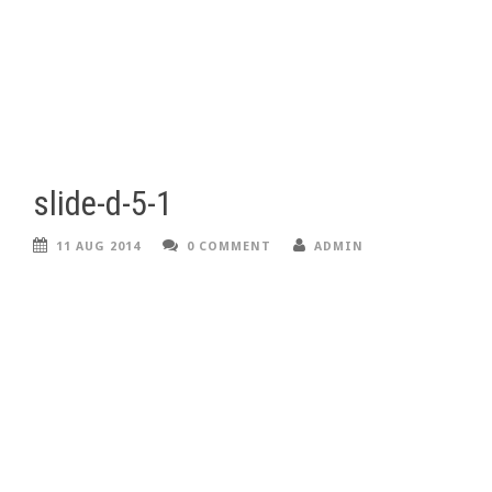
slide-d-5-1
11 AUG 2014
0 COMMENT
ADMIN