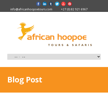
info@africanhoopoetours.com
+27 (0) 82 921 6967
Blog Post