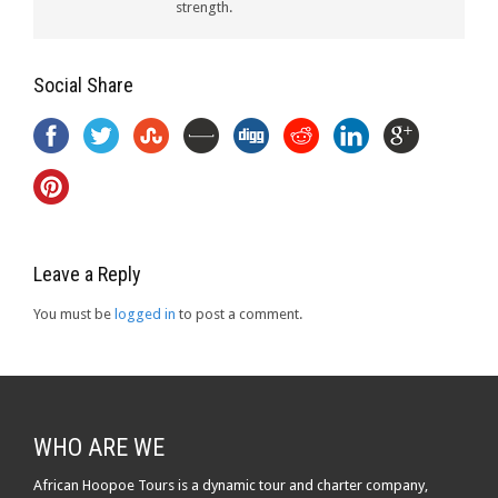
strength.
Social Share
Leave a Reply
You must be
logged in
to post a comment.
WHO ARE WE
African Hoopoe Tours is a dynamic tour and charter company,