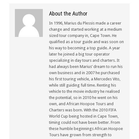
About the Author
In 1996, Marius du Plessis made a career
change and started working at a medium
sized tour company in, Cape Town. He
qualified as a tour guide and was soon on
his way to becoming a top guide. A year
later he joined a big tour operator
specializing in day tours and charters. It
had always been Marius’ dream to run his
own business and in 2007 he purchased
his first touring vehicle, a Mercedes Vito,
while still guiding full time. Renting his
vehicle to the movie industry he realised
the potential, so in 2010 he went on his
own, and African Hoopoe Tours and
Charters was born. With the 2010 FIFA
World Cup being hosted in Cape Town,
timing could not have been better. From
these humble beginnings African Hoopoe
Tours have grown from strength to