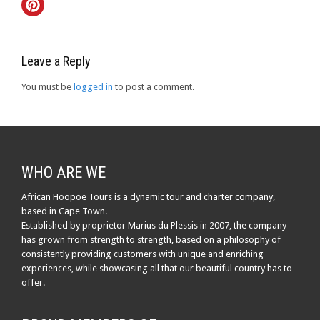
Leave a Reply
You must be
logged in
to post a comment.
WHO ARE WE
African Hoopoe Tours is a dynamic tour and charter company,
based in Cape Town.
Established by proprietor Marius du Plessis in 2007, the company
has grown from strength to strength, based on a philosophy of
consistently providing customers with unique and enriching
experiences, while showcasing all that our beautiful country has to
offer.