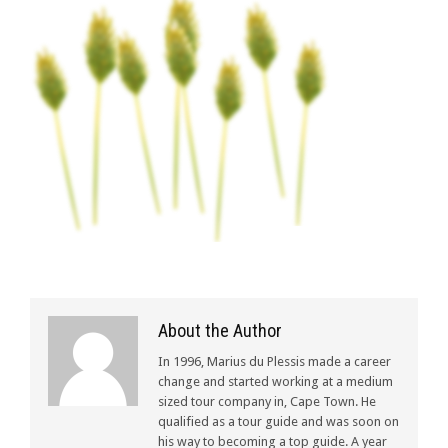
About the Author
In 1996, Marius du Plessis made a career
change and started working at a medium
sized tour company in, Cape Town. He
qualified as a tour guide and was soon on
his way to becoming a top guide. A year