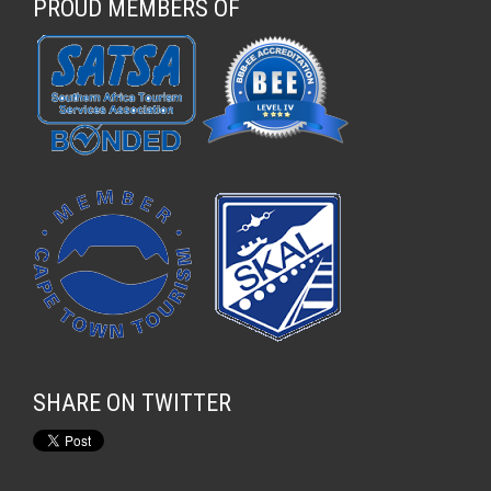
PROUD MEMBERS OF
SHARE ON TWITTER