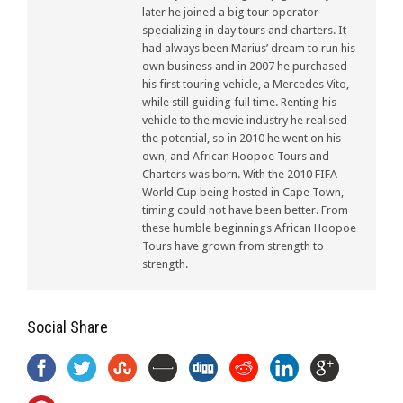
later he joined a big tour operator
specializing in day tours and charters. It
had always been Marius’ dream to run his
own business and in 2007 he purchased
his first touring vehicle, a Mercedes Vito,
while still guiding full time. Renting his
vehicle to the movie industry he realised
the potential, so in 2010 he went on his
own, and African Hoopoe Tours and
Charters was born. With the 2010 FIFA
World Cup being hosted in Cape Town,
timing could not have been better. From
these humble beginnings African Hoopoe
Tours have grown from strength to
strength.
Social Share