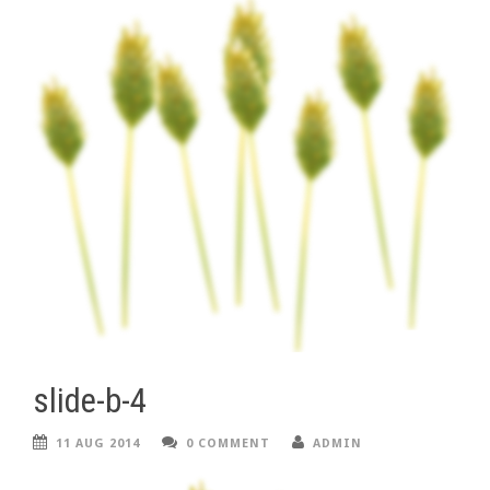
slide-b-4
11 AUG 2014
0 COMMENT
ADMIN