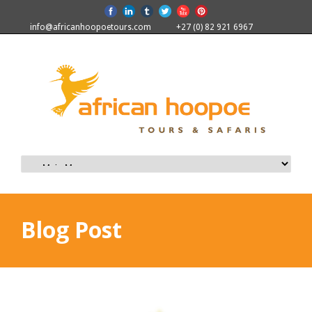
info@africanhoopoetours.com
+27 (0) 82 921 6967
Blog Post