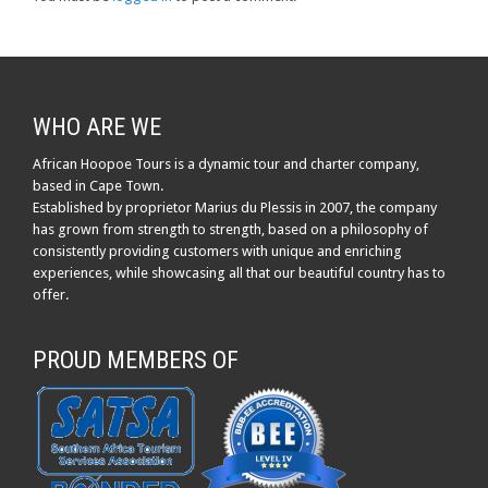
WHO ARE WE
African Hoopoe Tours is a dynamic tour and charter company,
based in Cape Town.
Established by proprietor Marius du Plessis in 2007, the company
has grown from strength to strength, based on a philosophy of
consistently providing customers with unique and enriching
experiences, while showcasing all that our beautiful country has to
offer.
PROUD MEMBERS OF