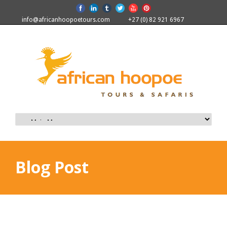
info@africanhoopoetours.com
+27 (0) 82 921 6967
Blog Post