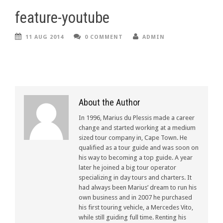
feature-youtube
11 AUG 2014
0 COMMENT
ADMIN
About the Author
In 1996, Marius du Plessis made a career
change and started working at a medium
sized tour company in, Cape Town. He
qualified as a tour guide and was soon on
his way to becoming a top guide. A year
later he joined a big tour operator
specializing in day tours and charters. It
had always been Marius’ dream to run his
own business and in 2007 he purchased
his first touring vehicle, a Mercedes Vito,
while still guiding full time. Renting his