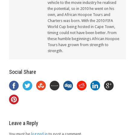
vehicle to the movie industry he realised
the potential, so in 2010 he went on his
own, and African Hoopoe Tours and
Charters was born. With the 2010 FIFA
World Cup being hosted in Cape Town,
timing could not have been better. From
these humble beginnings African Hoopoe
Tours have grown from strength to
strength.
Social Share
Leave a Reply
You must be
logged in
to post a comment.