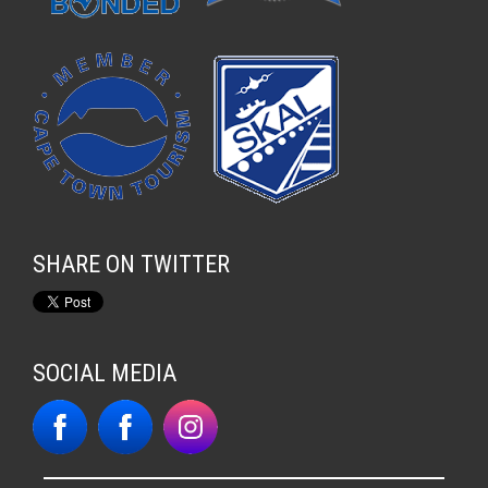
SHARE ON TWITTER
SOCIAL MEDIA