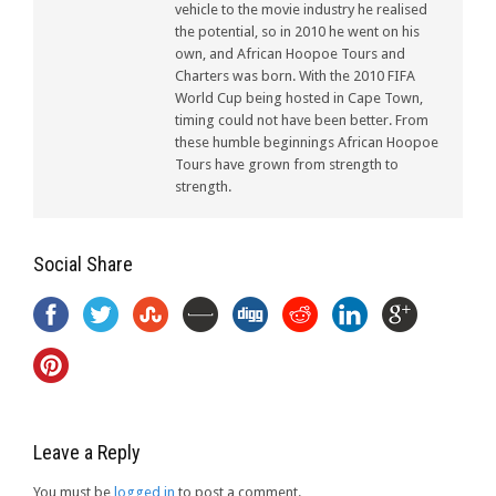
vehicle to the movie industry he realised
the potential, so in 2010 he went on his
own, and African Hoopoe Tours and
Charters was born. With the 2010 FIFA
World Cup being hosted in Cape Town,
timing could not have been better. From
these humble beginnings African Hoopoe
Tours have grown from strength to
strength.
Social Share
Leave a Reply
You must be
logged in
to post a comment.