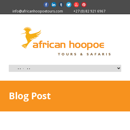
info@africanhoopoetours.com
+27 (0) 82 921 6967
Blog Post