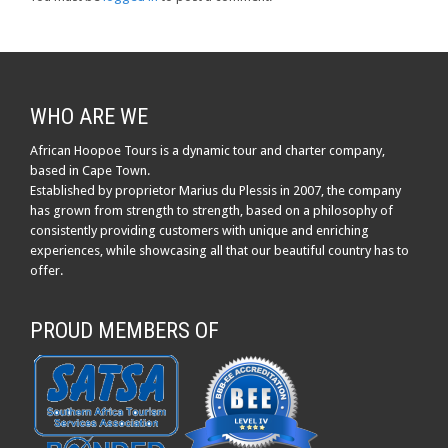
WHO ARE WE
African Hoopoe Tours is a dynamic tour and charter company,
based in Cape Town.
Established by proprietor Marius du Plessis in 2007, the company
has grown from strength to strength, based on a philosophy of
consistently providing customers with unique and enriching
experiences, while showcasing all that our beautiful country has to
offer.
PROUD MEMBERS OF