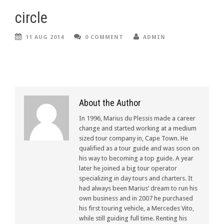
circle
11 AUG 2014
0 COMMENT
ADMIN
About the Author
In 1996, Marius du Plessis made a career
change and started working at a medium
sized tour company in, Cape Town. He
qualified as a tour guide and was soon on
his way to becoming a top guide. A year
later he joined a big tour operator
specializing in day tours and charters. It
had always been Marius’ dream to run his
own business and in 2007 he purchased
his first touring vehicle, a Mercedes Vito,
while still guiding full time. Renting his