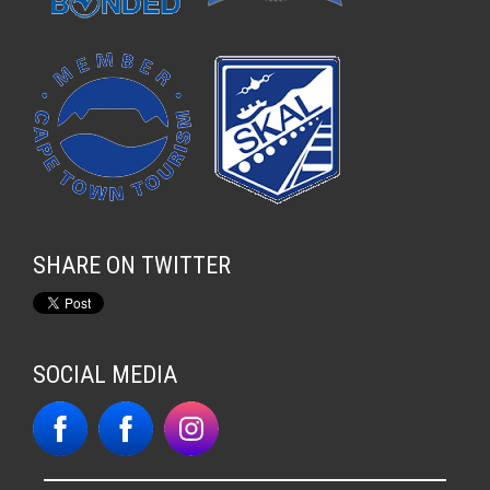
SHARE ON TWITTER
SOCIAL MEDIA