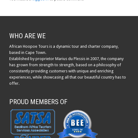
WHO ARE WE
African Hoopoe Tours is a dynamic tour and charter company,
based in Cape Town.
Established by proprietor Marius du Plessis in 2007, the company
has grown from strength to strength, based on a philosophy of
consistently providing customers with unique and enriching
experiences, while showcasing all that our beautiful country has to
offer.
PROUD MEMBERS OF