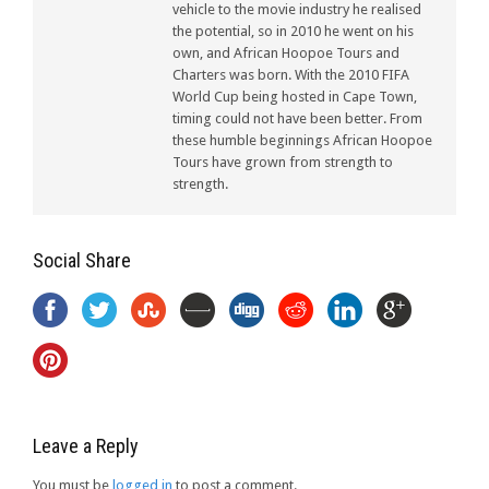
vehicle to the movie industry he realised
the potential, so in 2010 he went on his
own, and African Hoopoe Tours and
Charters was born. With the 2010 FIFA
World Cup being hosted in Cape Town,
timing could not have been better. From
these humble beginnings African Hoopoe
Tours have grown from strength to
strength.
Social Share
Leave a Reply
You must be
logged in
to post a comment.