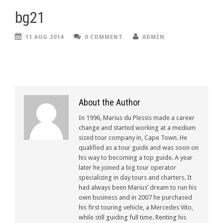
bg21
11 AUG 2014
0 COMMENT
ADMIN
About the Author
In 1996, Marius du Plessis made a career
change and started working at a medium
sized tour company in, Cape Town. He
qualified as a tour guide and was soon on
his way to becoming a top guide. A year
later he joined a big tour operator
specializing in day tours and charters. It
had always been Marius’ dream to run his
own business and in 2007 he purchased
his first touring vehicle, a Mercedes Vito,
while still guiding full time. Renting his