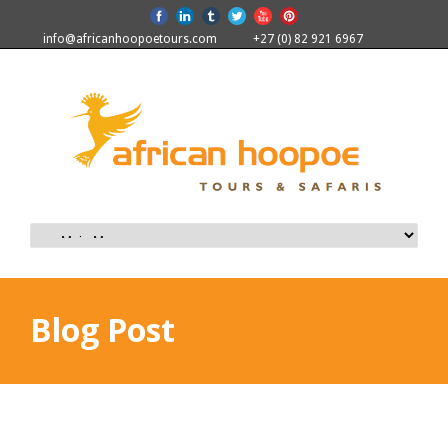
info@africanhoopoetours.com
+27 (0) 82 921 6967
Blog Post