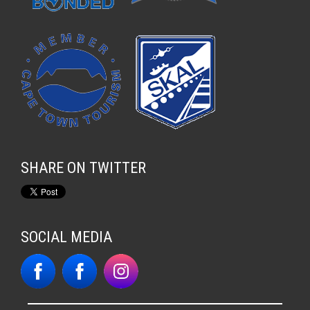
SHARE ON TWITTER
SOCIAL MEDIA