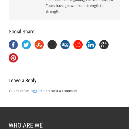
Tours have grown from strength to
strength.
Social Share
Leave a Reply
You must be
logged in
to post a comment.
WHO ARE WE