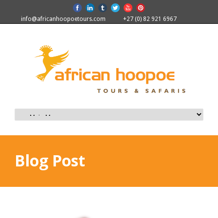
info@africanhoopoetours.com
+27 (0) 82 921 6967
Blog Post