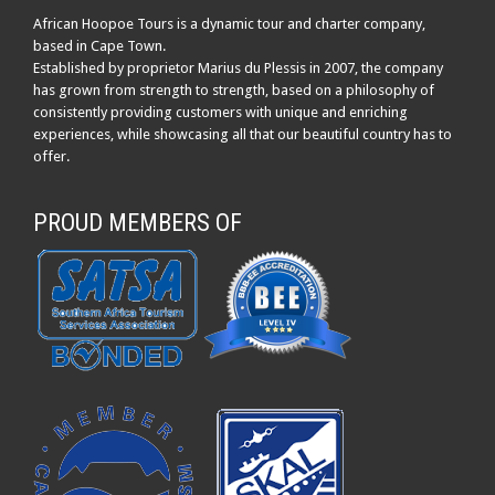
African Hoopoe Tours is a dynamic tour and charter company,
based in Cape Town.
Established by proprietor Marius du Plessis in 2007, the company
has grown from strength to strength, based on a philosophy of
consistently providing customers with unique and enriching
experiences, while showcasing all that our beautiful country has to
offer.
PROUD MEMBERS OF