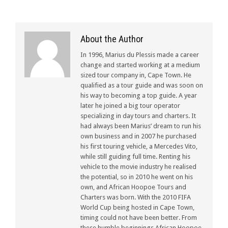
About the Author
In 1996, Marius du Plessis made a career
change and started working at a medium
sized tour company in, Cape Town. He
qualified as a tour guide and was soon on
his way to becoming a top guide. A year
later he joined a big tour operator
specializing in day tours and charters. It
had always been Marius’ dream to run his
own business and in 2007 he purchased
his first touring vehicle, a Mercedes Vito,
while still guiding full time. Renting his
vehicle to the movie industry he realised
the potential, so in 2010 he went on his
own, and African Hoopoe Tours and
Charters was born. With the 2010 FIFA
World Cup being hosted in Cape Town,
timing could not have been better. From
these humble beginnings African Hoopoe