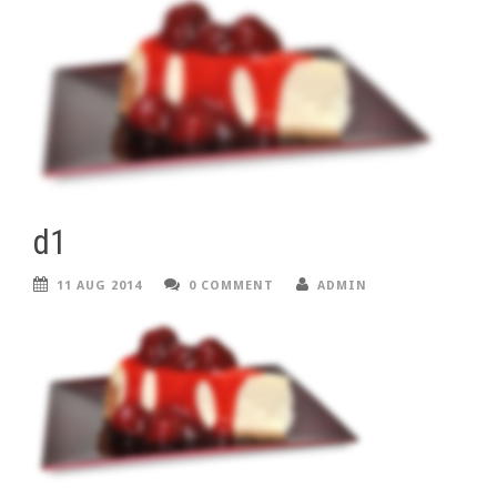
d1
11 AUG 2014
0 COMMENT
ADMIN