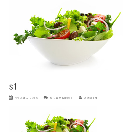
s1
11 AUG 2014
0 COMMENT
ADMIN