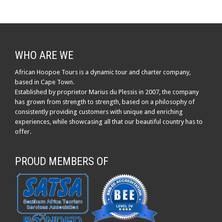
WHO ARE WE
African Hoopoe Tours is a dynamic tour and charter company,
based in Cape Town.
Established by proprietor Marius du Plessis in 2007, the company
has grown from strength to strength, based on a philosophy of
consistently providing customers with unique and enriching
experiences, while showcasing all that our beautiful country has to
offer.
PROUD MEMBERS OF