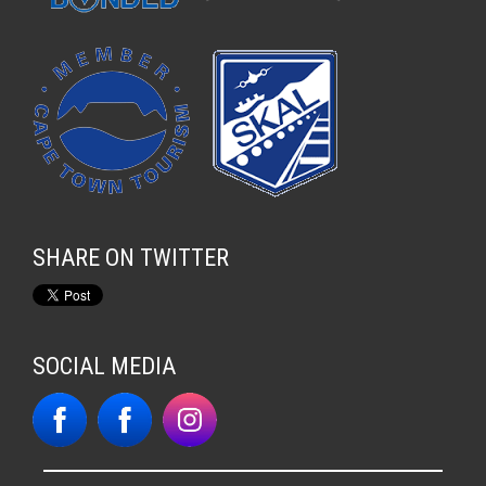
SHARE ON TWITTER
SOCIAL MEDIA