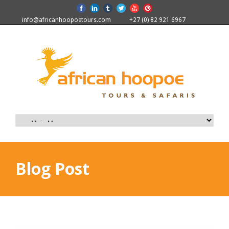
info@africanhoopoetours.com
+27 (0) 82 921 6967
Blog Post