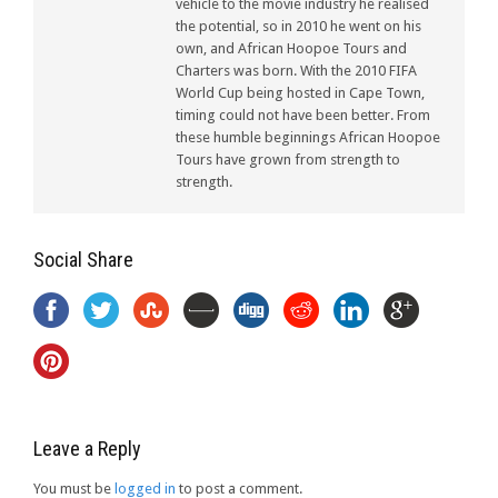
vehicle to the movie industry he realised
the potential, so in 2010 he went on his
own, and African Hoopoe Tours and
Charters was born. With the 2010 FIFA
World Cup being hosted in Cape Town,
timing could not have been better. From
these humble beginnings African Hoopoe
Tours have grown from strength to
strength.
Social Share
Leave a Reply
You must be
logged in
to post a comment.