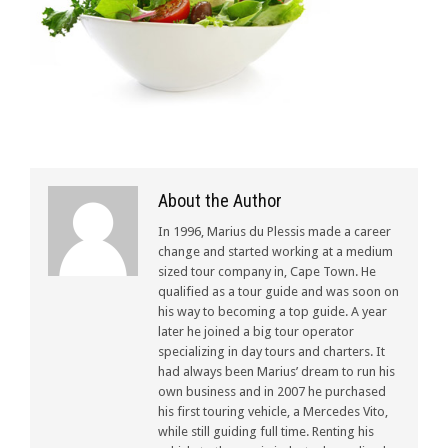
About the Author
In 1996, Marius du Plessis made a career
change and started working at a medium
sized tour company in, Cape Town. He
qualified as a tour guide and was soon on
his way to becoming a top guide. A year
later he joined a big tour operator
specializing in day tours and charters. It
had always been Marius’ dream to run his
own business and in 2007 he purchased
his first touring vehicle, a Mercedes Vito,
while still guiding full time. Renting his