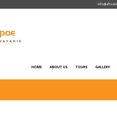
info@africa
HOME
ABOUT US
TOURS
GALLERY