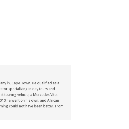
ny in, Cape Town. He qualified as a
ator specializing in day tours and
st touring vehicle, a Mercedes Vito,
n 2010 he went on his own, and African
ming could not have been better. From