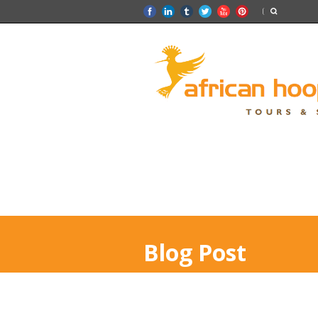
Blog Post