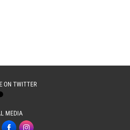
E ON TWITTER
AL MEDIA