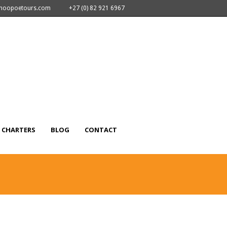
nhoopoetours.com
+27 (0) 82 921 6967
CHARTERS
BLOG
CONTACT