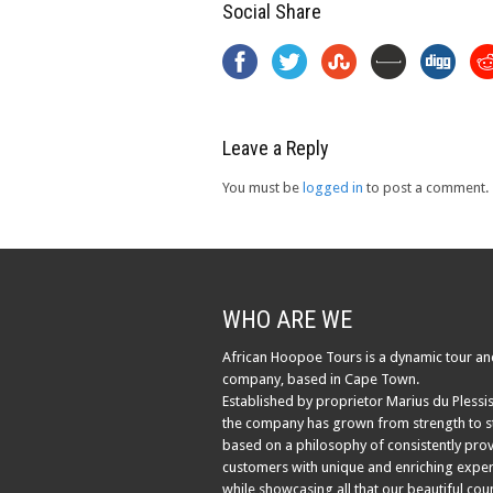
Social Share
Leave a Reply
You must be
logged in
to post a comment.
WHO ARE WE
African Hoopoe Tours is a dynamic tour an
company, based in Cape Town.
Established by proprietor Marius du Plessis
the company has grown from strength to s
based on a philosophy of consistently pro
customers with unique and enriching exper
while showcasing all that our beautiful cou