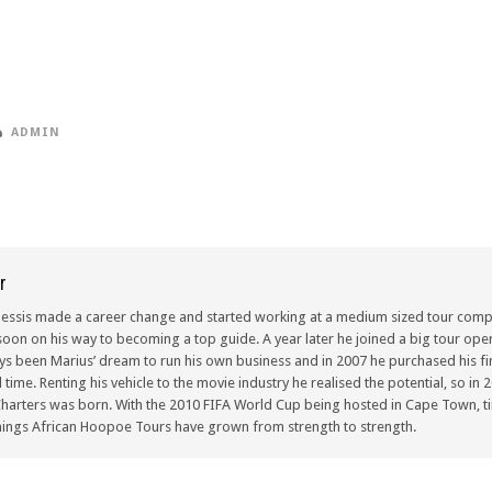
ADMIN
r
lessis made a career change and started working at a medium sized tour compa
oon on his way to becoming a top guide. A year later he joined a big tour oper
ays been Marius’ dream to run his own business and in 2007 he purchased his fir
ull time. Renting his vehicle to the movie industry he realised the potential, so i
arters was born. With the 2010 FIFA World Cup being hosted in Cape Town, ti
ings African Hoopoe Tours have grown from strength to strength.