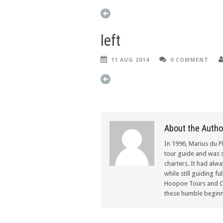
left
11 AUG 2014
0 COMMENT
About the Autho
In 1996, Marius du P
tour guide and was s
charters. It had alw
while still guiding f
Hoopoe Tours and Ch
these humble beginn