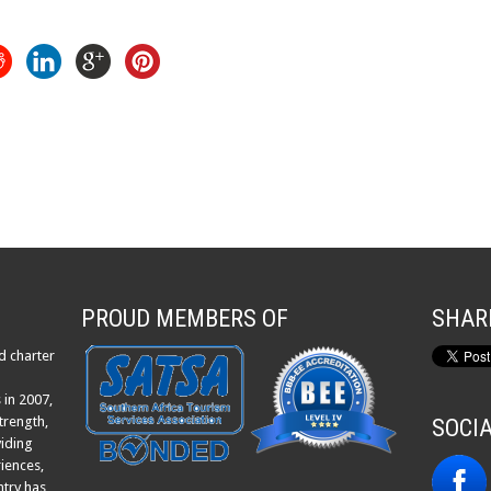
PROUD MEMBERS OF
SHAR
d charter
 in 2007,
trength,
SOCI
viding
iences,
ntry has