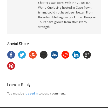
Charters was born. With the 2010 FIFA
World Cup being hosted in Cape Town,
timing could not have been better. From
these humble beginnings African Hoopoe
Tours have grown from strength to
strength.
Social Share
Leave a Reply
You must be
logged in
to post a comment.