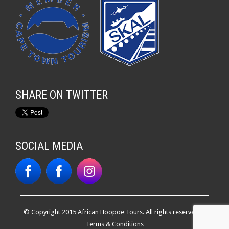
SHARE ON TWITTER
SOCIAL MEDIA
© Copyright 2015 African Hoopoe Tours. All rights reserved. |
Terms & Conditions