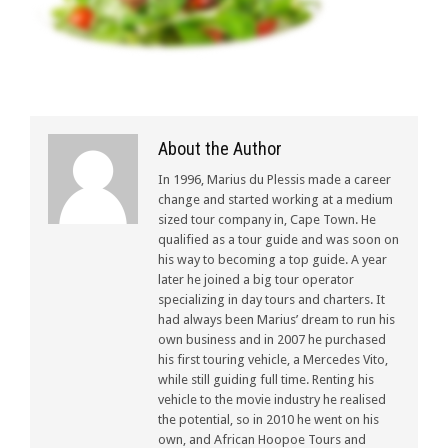
About the Author
In 1996, Marius du Plessis made a career
change and started working at a medium
sized tour company in, Cape Town. He
qualified as a tour guide and was soon on
his way to becoming a top guide. A year
later he joined a big tour operator
specializing in day tours and charters. It
had always been Marius’ dream to run his
own business and in 2007 he purchased
his first touring vehicle, a Mercedes Vito,
while still guiding full time. Renting his
vehicle to the movie industry he realised
the potential, so in 2010 he went on his
own, and African Hoopoe Tours and