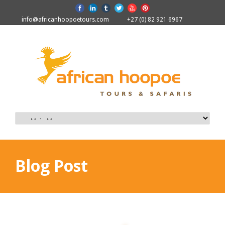
info@africanhoopoetours.com
+27 (0) 82 921 6967
Blog Post