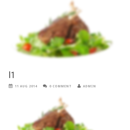
l1
11 AUG 2014
0 COMMENT
ADMIN