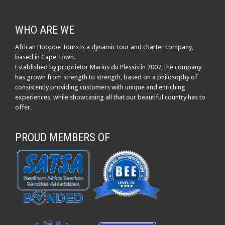
WHO ARE WE
African Hoopoe Tours is a dynamic tour and charter company,
based in Cape Town.
Established by proprietor Marius du Plessis in 2007, the company
has grown from strength to strength, based on a philosophy of
consistently providing customers with unique and enriching
experiences, while showcasing all that our beautiful country has to
offer.
PROUD MEMBERS OF