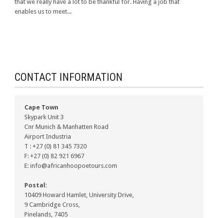
that we really have a lot to be thankful for. Having a job that
enables us to meet...
CONTACT INFORMATION
Cape Town
Skypark Unit 3
Cnr Munich & Manhatten Road
Airport Industria
T : +27 (0) 81 345 7320
F: +27 (0) 82 921 6967
E: info@africanhoopoetours.com
Postal:
10409 Howard Hamlet, University Drive,
9 Cambridge Cross,
Pinelands, 7405