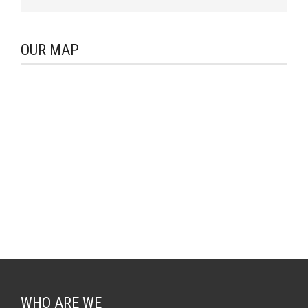
OUR MAP
WHO ARE WE