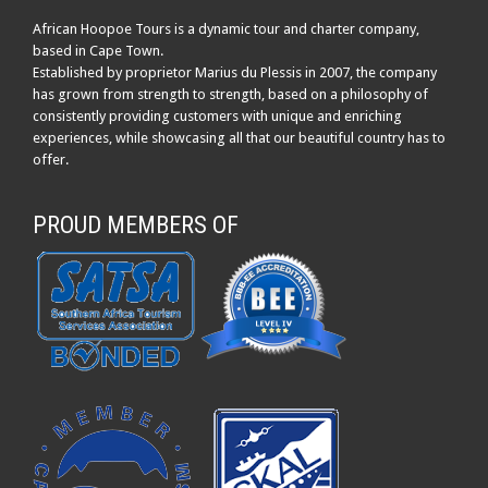
African Hoopoe Tours is a dynamic tour and charter company,
based in Cape Town.
Established by proprietor Marius du Plessis in 2007, the company
has grown from strength to strength, based on a philosophy of
consistently providing customers with unique and enriching
experiences, while showcasing all that our beautiful country has to
offer.
PROUD MEMBERS OF