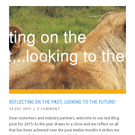
REFLECTING ON THE PAST,..LOOKING TO THE FUTURE!
24 DEC 2015
|
0 COMMENT
Dear customers and industry partners, welcome to our last Blog
post for 2015. As the year draws to a close and we reflect on all
that has been achieved over the past twelve months it strikes me