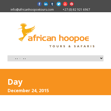
info@africanhoopoetours.com
+27 (0) 82 921 6967
Day
December 24, 2015