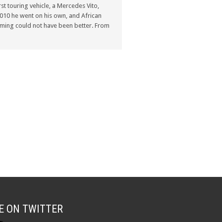
st touring vehicle, a Mercedes Vito,
n 2010 he went on his own, and African
ming could not have been better. From
E ON TWITTER