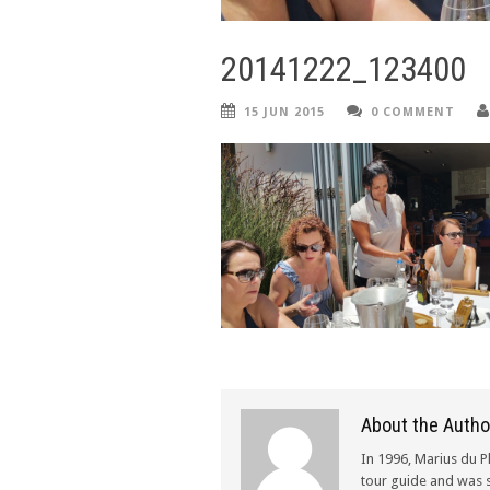
20141222_123400
15 JUN 2015
0 COMMENT
About the Autho
In 1996, Marius du P
tour guide and was s