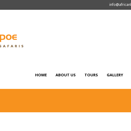
info@africa
HOME
ABOUT US
TOURS
GALLERY