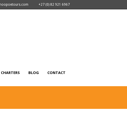
nhoopoetours.com
+27 (0) 82 921 6967
CHARTERS
BLOG
CONTACT