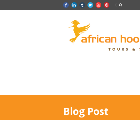
Blog Post