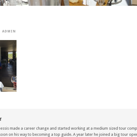
ADMIN
r
lessis made a career change and started working at a medium sized tour compa
oon on his way to becoming a top guide. A year later he joined a big tour oper