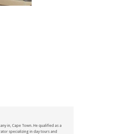
ny in, Cape Town. He qualified as a
ator specializing in day tours and