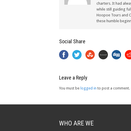
charters. It had alw
while still guiding f
Hoopoe Tours and Ch
these humble beginn
Social Share
Leave a Reply
You must be
logged in
to post a comment.
WHO ARE WE