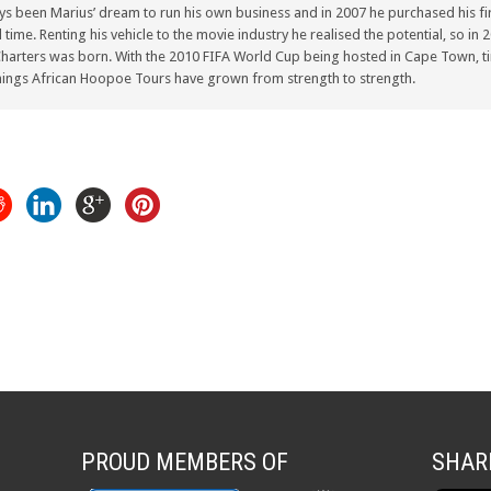
ays been Marius’ dream to run his own business and in 2007 he purchased his fir
ull time. Renting his vehicle to the movie industry he realised the potential, so i
arters was born. With the 2010 FIFA World Cup being hosted in Cape Town, ti
ings African Hoopoe Tours have grown from strength to strength.
PROUD MEMBERS OF
SHAR