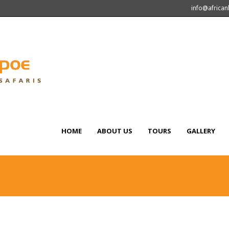
info@africa
HOME
ABOUT US
TOURS
GALLERY