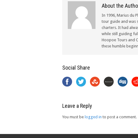
About the Autho
In 1996, Marius du P
tour guide and was s
charters. It had alw
while still guiding f
Hoopoe Tours and Ch
these humble beginn
Social Share
Leave a Reply
You must be
logged in
to post a comment.