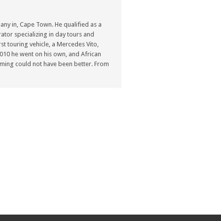
ny in, Cape Town. He qualified as a
ator specializing in day tours and
st touring vehicle, a Mercedes Vito,
n 2010 he went on his own, and African
ming could not have been better. From