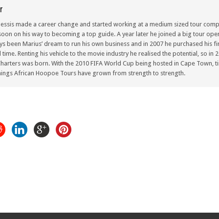
r
lessis made a career change and started working at a medium sized tour compa
oon on his way to becoming a top guide. A year later he joined a big tour oper
ays been Marius’ dream to run his own business and in 2007 he purchased his fir
ull time. Renting his vehicle to the movie industry he realised the potential, so i
arters was born. With the 2010 FIFA World Cup being hosted in Cape Town, ti
ings African Hoopoe Tours have grown from strength to strength.