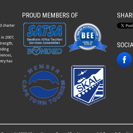
PROUD MEMBERS OF
SHAR
d charter
 in 2007,
trength,
SOCI
viding
iences,
ntry has