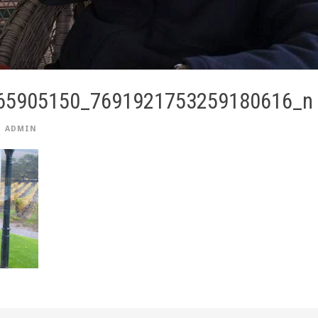
65905150_7691921753259180616_n
ADMIN