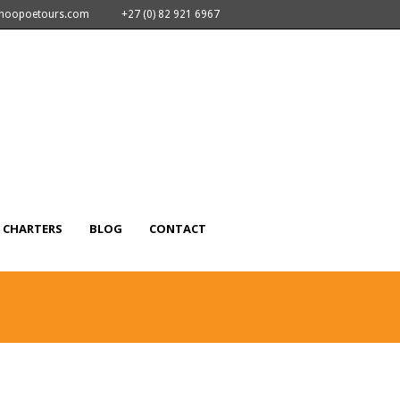
nhoopoetours.com
+27 (0) 82 921 6967
CHARTERS
BLOG
CONTACT