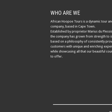
WHO ARE WE
African Hoopoe Tours is a dynamic tour an
company, based in Cape Town.
Established by proprietor Marius du Plessis
the company has grown from strength to s
based on a philosophy of consistently pro
customers with unique and enriching exper
while showcasing all that our beautiful cou
to offer.