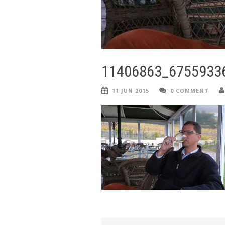
11406863_6755933
11 JUN 2015
0 COMMENT