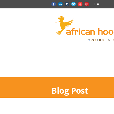
Blog Post