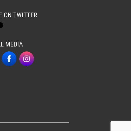
E ON TWITTER
AL MEDIA