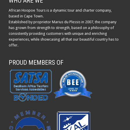
WHO ARE WE
African Hoopoe Tours is a dynamic tour and charter company,
based in Cape Town.
Established by proprietor Marius du Plessis in 2007, the company
has grown from strength to strength, based on a philosophy of
consistently providing customers with unique and enriching
experiences, while showcasing all that our beautiful country has to
offer.
PROUD MEMBERS OF