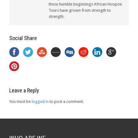
these humble beginnings African Hoopoe
Tours have grown from strength to
strength.
Social Share
Leave a Reply
You must be
logged in
to post a comment.