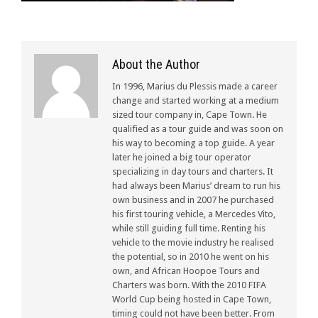
About the Author
In 1996, Marius du Plessis made a career
change and started working at a medium
sized tour company in, Cape Town. He
qualified as a tour guide and was soon on
his way to becoming a top guide. A year
later he joined a big tour operator
specializing in day tours and charters. It
had always been Marius’ dream to run his
own business and in 2007 he purchased
his first touring vehicle, a Mercedes Vito,
while still guiding full time. Renting his
vehicle to the movie industry he realised
the potential, so in 2010 he went on his
own, and African Hoopoe Tours and
Charters was born. With the 2010 FIFA
World Cup being hosted in Cape Town,
timing could not have been better. From