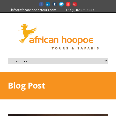
info@africanhoopoetours.com
+27 (0) 82 921 6967
Blog Post