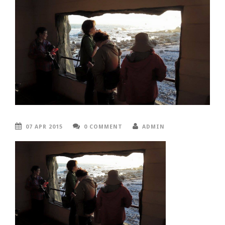
07 APR 2015
0 COMMENT
ADMIN