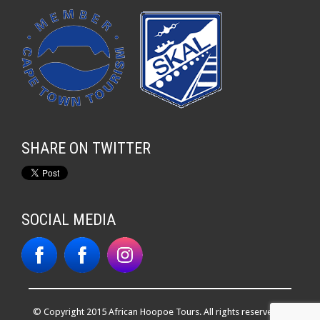
SHARE ON TWITTER
SOCIAL MEDIA
© Copyright 2015 African Hoopoe Tours. All rights reserved. |