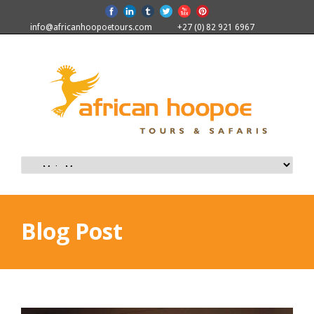
info@africanhoopoetours.com
+27 (0) 82 921 6967
Blog Post