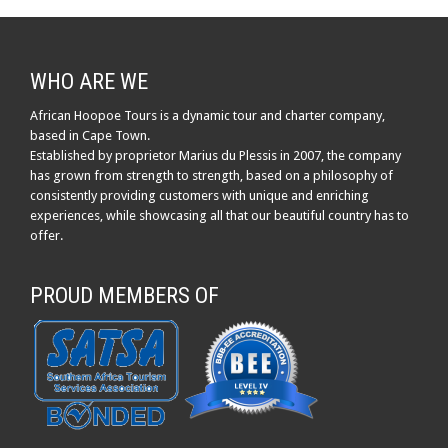
WHO ARE WE
African Hoopoe Tours is a dynamic tour and charter company,
based in Cape Town.
Established by proprietor Marius du Plessis in 2007, the company
has grown from strength to strength, based on a philosophy of
consistently providing customers with unique and enriching
experiences, while showcasing all that our beautiful country has to
offer.
PROUD MEMBERS OF