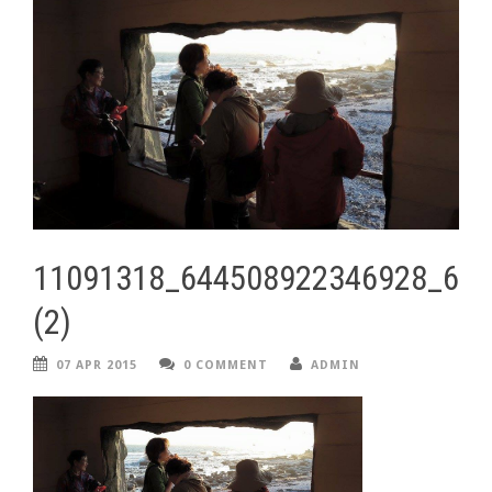
11091318_644508922346928_67
(2)
07 APR 2015
0 COMMENT
ADMIN