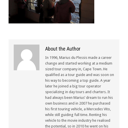
About the Author
In 1996, Marius du Plessis made a career
change and started working at a medium
sized tour company in, Cape Town. He
qualified as a tour guide and was soon on
his way to becoming a top guide. A year
later he joined a big tour operator
specializing in day tours and charters. It
had always been Marius’ dream to run his
own business and in 2007 he purchased
his first touring vehicle, a Mercedes Vito,
while still guiding full time. Renting his
vehicle to the movie industry he realised
the potential, so in 2010 he went on his