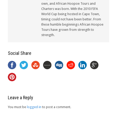
own, and African Hoopoe Tours and
Charters was born. With the 2010 FIFA
World Cup being hosted in Cape Town,
timing could not have been better. From
these humble beginnings African Hoopoe
Tours have grown from strength to
strength.
Social Share
Leave a Reply
You must be
logged in
to post a comment.