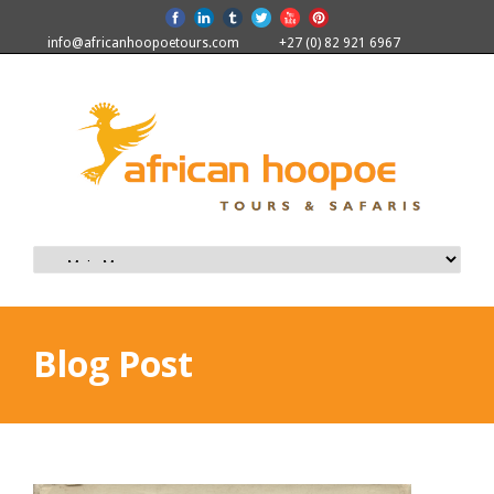
info@africanhoopoetours.com
+27 (0) 82 921 6967
Blog Post