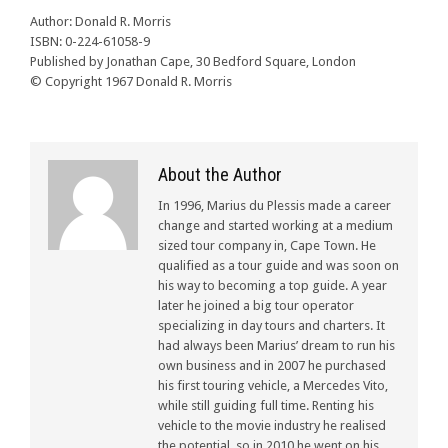
Author: Donald R. Morris
ISBN: 0-224-61058-9
Published by Jonathan Cape, 30 Bedford Square, London
© Copyright 1967 Donald R. Morris
About the Author
In 1996, Marius du Plessis made a career
change and started working at a medium
sized tour company in, Cape Town. He
qualified as a tour guide and was soon on
his way to becoming a top guide. A year
later he joined a big tour operator
specializing in day tours and charters. It
had always been Marius’ dream to run his
own business and in 2007 he purchased
his first touring vehicle, a Mercedes Vito,
while still guiding full time. Renting his
vehicle to the movie industry he realised
the potential, so in 2010 he went on his