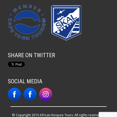
SHARE ON TWITTER
SOCIAL MEDIA
© Copyright 2015 African Hoopoe Tours. All rights reserved. |