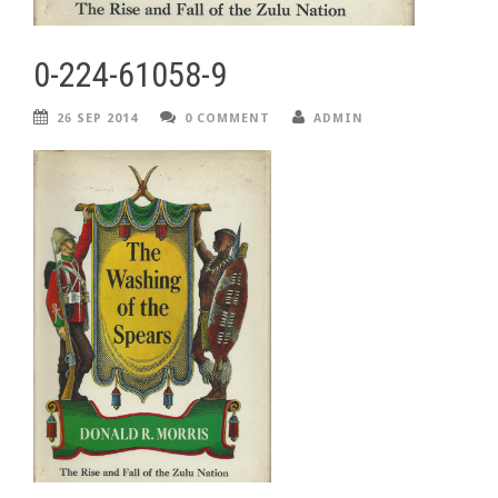
0-224-61058-9
26 SEP 2014
0 COMMENT
ADMIN