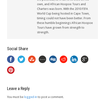
own, and African Hoopoe Tours and
Charters was born. With the 2010 FIFA
World Cup being hosted in Cape Town,
timing could not have been better. From
these humble beginnings African Hoopoe
Tours have grown from strength to
strength.
Social Share
Leave a Reply
You must be
logged in
to post a comment.