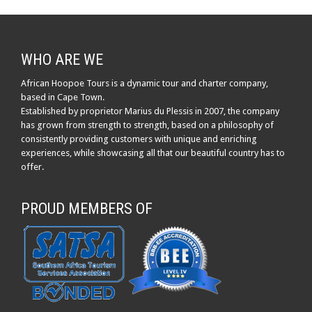
WHO ARE WE
African Hoopoe Tours is a dynamic tour and charter company,
based in Cape Town.
Established by proprietor Marius du Plessis in 2007, the company
has grown from strength to strength, based on a philosophy of
consistently providing customers with unique and enriching
experiences, while showcasing all that our beautiful country has to
offer.
PROUD MEMBERS OF