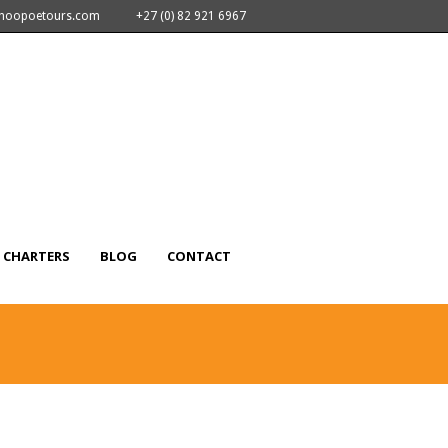
nhoopoetours.com
+27 (0) 82 921 6967
CHARTERS
BLOG
CONTACT