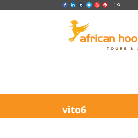
vito6