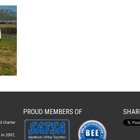
PROUD MEMBERS OF
SHAR
d charter
 in 2007,