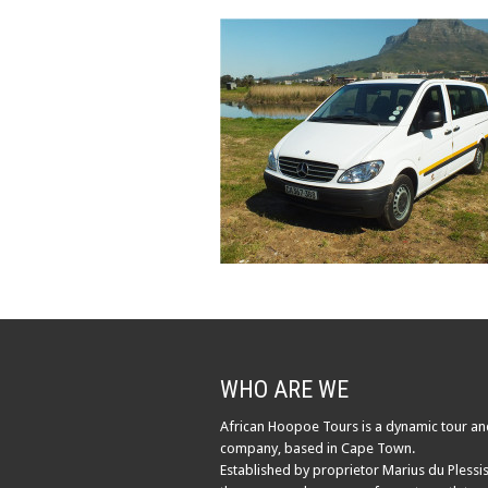
WHO ARE WE
African Hoopoe Tours is a dynamic tour an
company, based in Cape Town.
Established by proprietor Marius du Plessis