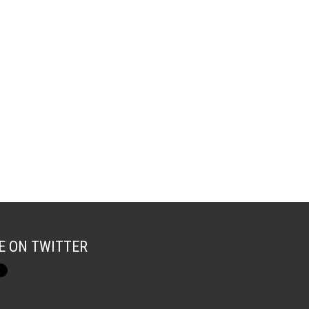
E ON TWITTER