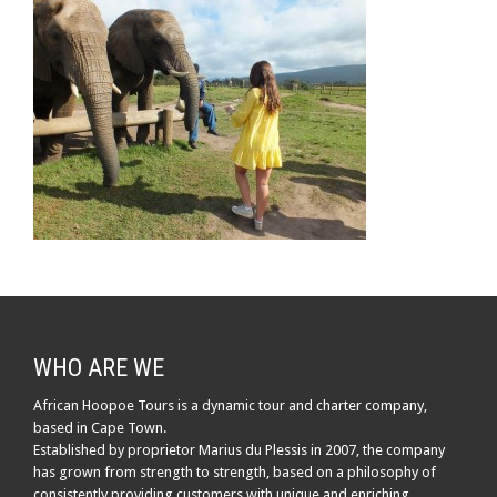
WHO ARE WE
African Hoopoe Tours is a dynamic tour and charter company,
based in Cape Town.
Established by proprietor Marius du Plessis in 2007, the company
has grown from strength to strength, based on a philosophy of
consistently providing customers with unique and enriching