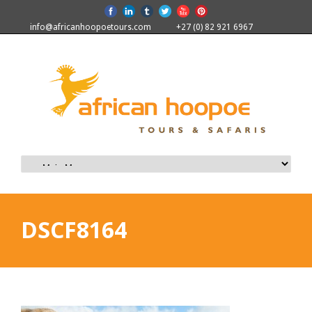
info@africanhoopoetours.com
+27 (0) 82 921 6967
DSCF8164