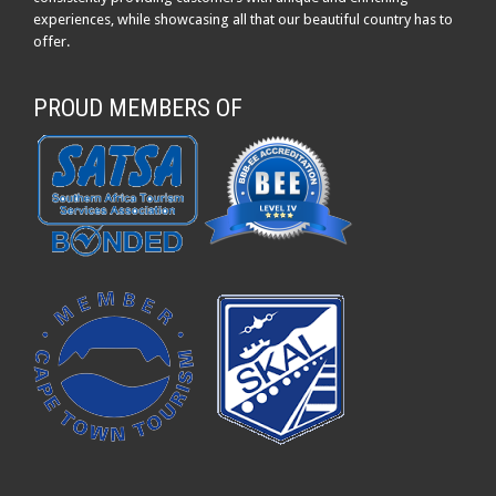
experiences, while showcasing all that our beautiful country has to
offer.
PROUD MEMBERS OF