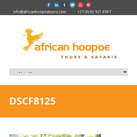
info@africanhoopoetours.com
+27 (0) 82 921 6967
DSCF8125