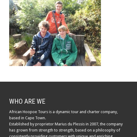
WHO ARE WE
African Hoopoe Tours is a dynamic tour and charter company,
based in Cape Town.
Established by proprietor Marius du Plessis in 2007, the company
has grown from strength to strength, based on a philosophy of
consistently providing customers with unique and enriching