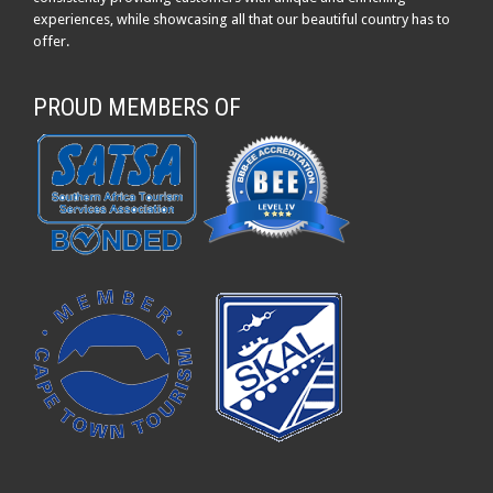
experiences, while showcasing all that our beautiful country has to
offer.
PROUD MEMBERS OF