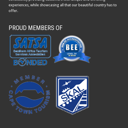
experiences, while showcasing all that our beautiful country has to
offer.
PROUD MEMBERS OF