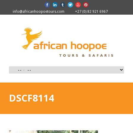
info@africanhoopoetours.com
+27 (0) 82 921 6967
DSCF8114