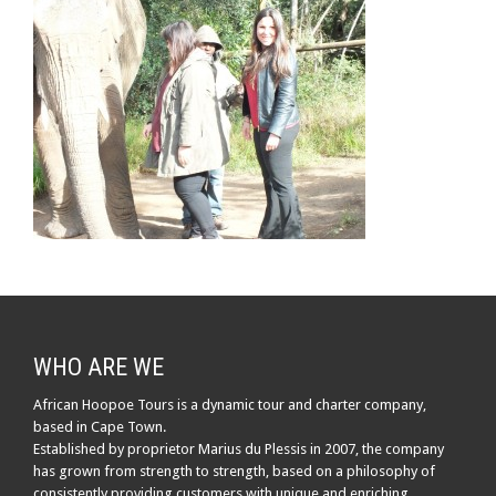
WHO ARE WE
African Hoopoe Tours is a dynamic tour and charter company,
based in Cape Town.
Established by proprietor Marius du Plessis in 2007, the company
has grown from strength to strength, based on a philosophy of
consistently providing customers with unique and enriching