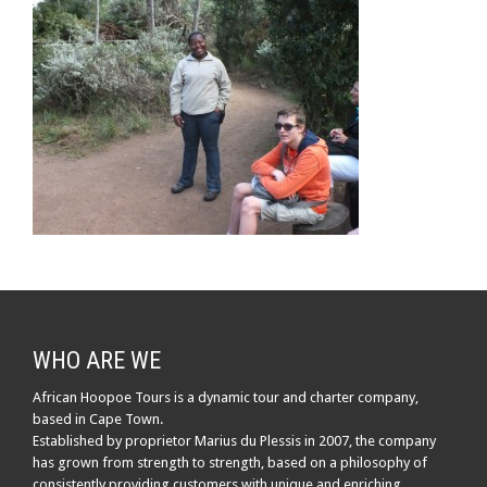
WHO ARE WE
African Hoopoe Tours is a dynamic tour and charter company,
based in Cape Town.
Established by proprietor Marius du Plessis in 2007, the company
has grown from strength to strength, based on a philosophy of
consistently providing customers with unique and enriching