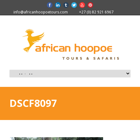
info@africanhoopoetours.com
+27 (0) 82 921 6967
DSCF8097