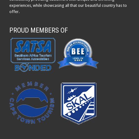
experiences, while showcasing all that our beautiful country has to
offer.
PROUD MEMBERS OF