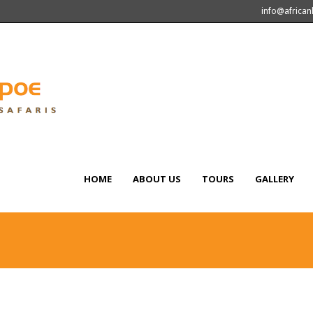
info@africa
HOME
ABOUT US
TOURS
GALLERY