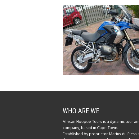
WHO ARE WE
African Hoopoe Tours is a dynamic tour an
company, based in Cape Town.
Established by proprietor Marius du Plessis