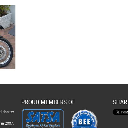
PROUD MEMBERS OF
SHAR
d charter
 in 2007,