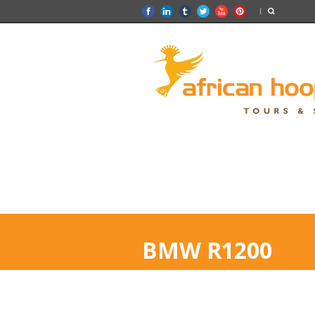
BMW R1200