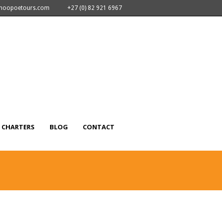
nhoopoetours.com
+27 (0) 82 921 6967
CHARTERS
BLOG
CONTACT