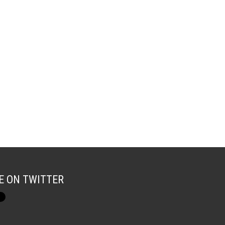
E ON TWITTER